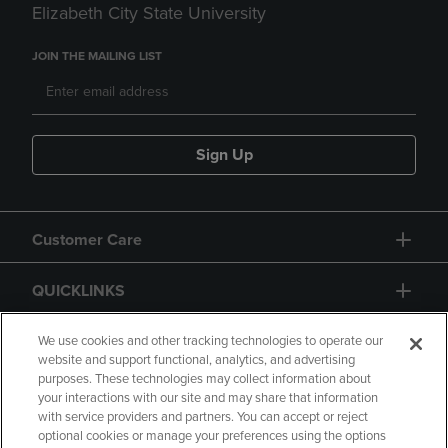
Elizabeth City State University
JOIN THE MAILING LIST
Sign Up
Customer Care
QUICKLINKS
GIFT CARD
We use cookies and other tracking technologies to operate our
website and support functional, analytics, and advertising
purposes. These technologies may collect information about
your interactions with our site and may share that information
with service providers and partners. You can accept or reject
optional cookies or manage your preferences using the options