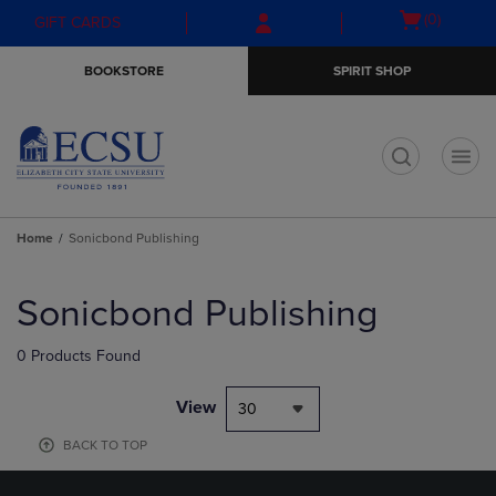
Skip
Skip
Open
(0)
GIFT CARDS
to
to
cart
main
main
menu
BOOKSTORE
SPIRIT SHOP
content
navigation
menu
t
Home
Sonicbond Publishing
Skip
to
Sonicbond Publishing
products
0 Products Found
View
30
BACK TO TOP