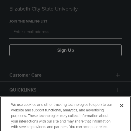
Elizabeth City State University
JOIN THE MAILING LIST
Sign Up
Customer Care
QUICKLINKS
GIFT CARD
We use cookies and other tracking technologies to operate our
website and support functional, analytics, and advertising
purposes. These technologies may collect information about
your interactions with our site and may share that information
with service providers and partners. You can accept or reject