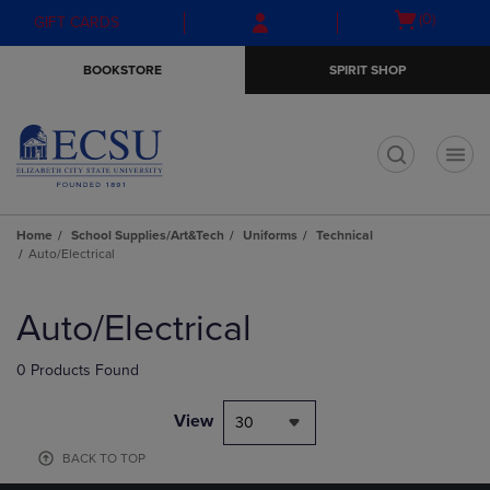
Skip
Skip
Open
(0)
GIFT CARDS
to
to
cart
main
main
menu
BOOKSTORE
SPIRIT SHOP
content
navigation
menu
t
Home
School Supplies/Art&Tech
Uniforms
Technical
Auto/Electrical
Skip
to
Auto/Electrical
products
0 Products Found
View
30
BACK TO TOP