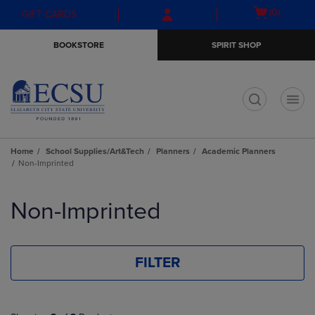
Skip
Skip
Open
(0)
GIFT CARDS
to
to
cart
main
main
menu
BOOKSTORE
SPIRIT SHOP
content
navigation
menu
t
Home
School Supplies/Art&Tech
Planners
Academic Planners
Non-Imprinted
Skip
to
Non-Imprinted
products
FILTER