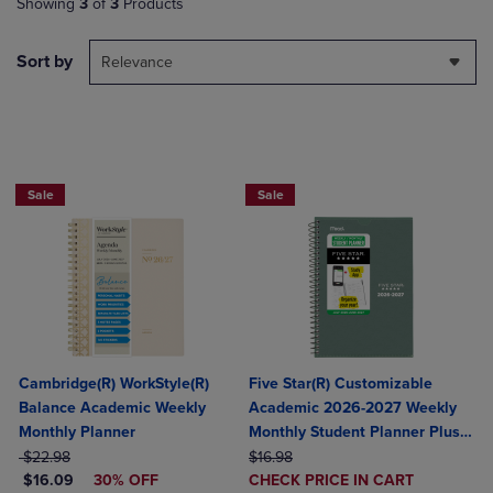
Showing
3
of
3
Products
Sort by
Relevance
BUY 2 FOR 20%, BUY 3 FOR 25%
Sale
Sale
Cambridge(R) WorkStyle(R)
Five Star(R) Customizable
Balance Academic Weekly
Academic 2026-2027 Weekly
Monthly Planner
Monthly Student Planner Plus
ORIGINAL PRICE
ORIGINAL PRICE
Study App Color May Vary
$22.98
$16.98
DISCOUNTED PRICE
DISCOUNTED
$16.09
30% OFF
Small 5 1/2" x 8 1/2"
CHECK PRICE IN CART