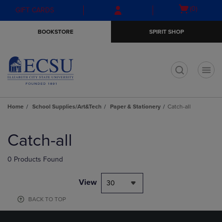
Skip
Skip
Open
(0)
GIFT CARDS
to
to
cart
main
main
menu
BOOKSTORE
SPIRIT SHOP
content
navigation
menu
t
Home
School Supplies/Art&Tech
Paper & Stationery
Catch-all
Skip
to
Catch-all
products
0 Products Found
View
30
BACK TO TOP