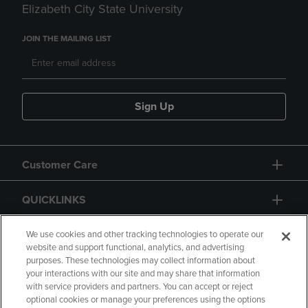
Elizabeth City State University
JOIN THE MAILING LIST
Sign Up
Customer Care
QUICKLINKS
GIFT CARD
We use cookies and other tracking technologies to operate our
website and support functional, analytics, and advertising
purposes. These technologies may collect information about
your interactions with our site and may share that information
with service providers and partners. You can accept or reject
optional cookies or manage your preferences using the options