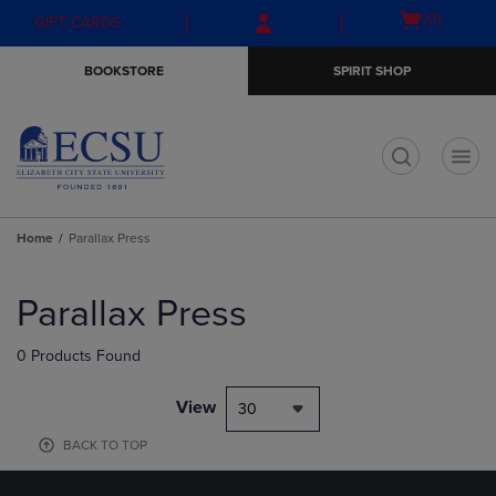
Skip
Skip
Open
(0)
GIFT CARDS
to
to
cart
main
main
menu
BOOKSTORE
SPIRIT SHOP
content
navigation
menu
t
Home
Parallax Press
Skip
to
Parallax Press
products
0 Products Found
View
30
BACK TO TOP