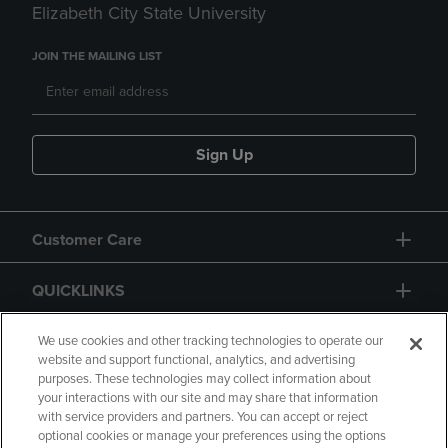
Elizabeth City State University
JOIN THE MAILING LIST
Sign Up
Customer Care
QUICKLINKS
GIFT CARD
We use cookies and other tracking technologies to operate our
website and support functional, analytics, and advertising
purposes. These technologies may collect information about
your interactions with our site and may share that information
with service providers and partners. You can accept or reject
optional cookies or manage your preferences using the options