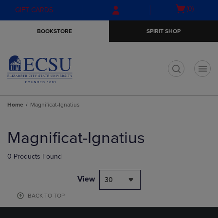
Skip
Skip
Open
(0)
GIFT CARDS
to
to
cart
main
main
menu
BOOKSTORE
SPIRIT SHOP
content
navigation
menu
t
Home
Magnificat-Ignatius
Skip
to
Magnificat-Ignatius
products
0 Products Found
View
30
BACK TO TOP