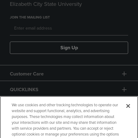
Elizabeth City State University
JOIN THE MAILING LIST
Sign Up
Customer Care
QUICKLINKS
GIFT CARD
We use cookies and other tracking technologies to operate our
website and support functional, analytics, and advertising
purposes. These technologies may collect information about
your interactions with our site and may share that information
with service providers and partners. You can accept or reject
optional cookies or manage your preferences using the options