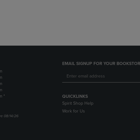
DOWN
ARROW
ARROW
KEY
KEY
TO
TO
OPEN
OPEN
SUBMENU.
SUBMENU.
.
EMAIL SIGNUP FOR YOUR BOOKSTOR
m
m
m
m
m *
QUICKLINKS
Spirit Shop Help
Work for Us
ve 08/14/26