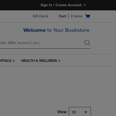
Sign In / Create Account
Open
Gift Cards
Cart
0
items
cart
menu
Welcome
to Your Bookstore
NTIALS
HEALTH & WELLNESS
HEALTH
&
WELLNESS
LINK.
PRESS
ENTER
TO
NAVIGATE
TO
PAGE,
View
30
OR