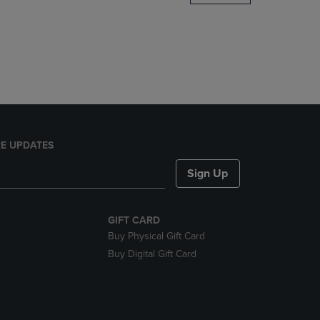
DOWN
ARROW
KEY
TO
OPEN
SUBMENU.
E UPDATES
Sign Up
GIFT CARD
Buy Physical Gift Card
Buy Digital Gift Card