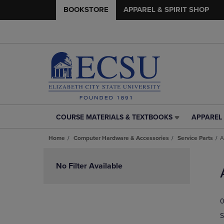
BOOKSTORE
APPAREL & SPIRIT SHOP
COURSE MATERIALS & TEXTBOOKS
APPAREL 
COURSE
APPAREL
MATERIALS
&
Home
Computer Hardware & Accessories
Service Parts
A
&
SPIRIT
TEXTBOOKS
SHOP
Skip
LINK.
LINK.
to
No Filter Available
PRESS
PRESS
products
ENTER
ENTER
TO
TO
0
NAVIGATE
NAVIGAT
TO
TO
S
PAGE,
PAGE,