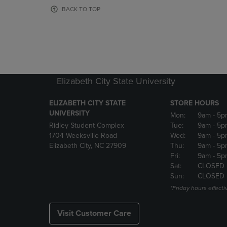
OR
OR
BACK TO TOP
DOWN
DOWN
ARROW
ARROW
KEY
KEY
TO
TO
OPEN
OPEN
SUBMENU.
SUBMENU
Elizabeth City State University
ELIZABETH CITY STATE
STORE HOURS
UNIVERSITY
Mon:
9am
- 5p
Ridley Student Complex
Tue:
9am
- 5p
1704 Weeksville Road
Wed:
9am
- 5p
Elizabeth City, NC 27909
Thu:
9am
- 5p
Fri:
9am
- 5p
Sat:
CLOSED
Sun:
CLOSED
*Friday hours effecti
Visit Customer Care