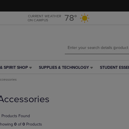
Skip
Skip
to
to
main
main
78°
CURRENT WEATHER
ON CAMPUS
content
navigation
menu
& SPIRIT SHOP
SUPPLIES & TECHNOLOGY
STUDENT ESSE
SUPPLIES
STUDENT
&
ESSENTIALS
ccessories
TECHNOLOGY
LINK.
LINK.
PRESS
PRESS
ENTER
Accessories
ENTER
TO
TO
NAVIGATE
NAVIGATE
TO
 Products Found
E
TO
PAGE,
PAGE,
OR
howing
0
of
0
Products
OR
DOWN