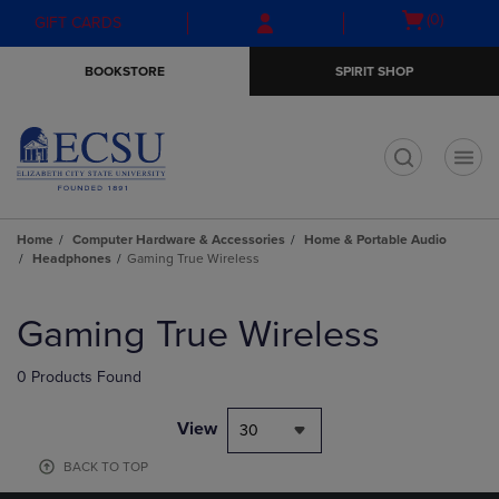
Skip
Skip
Open
(0)
GIFT CARDS
to
to
cart
main
main
menu
BOOKSTORE
SPIRIT SHOP
content
navigation
menu
t
Home
Computer Hardware & Accessories
Home & Portable Audio
Headphones
Gaming True Wireless
Skip
to
Gaming True Wireless
products
0 Products Found
View
30
BACK TO TOP