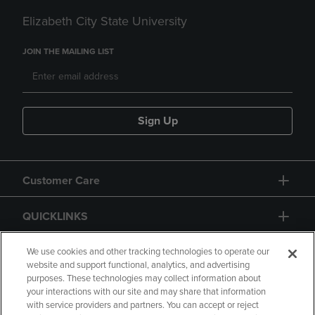
Elizabeth City State University
JOIN THE MAILING LIST
Sign Up
Customer Care
QUICKLINKS
GIFT CARD
We use cookies and other tracking technologies to operate our
website and support functional, analytics, and advertising
purposes. These technologies may collect information about
your interactions with our site and may share that information
with service providers and partners. You can accept or reject