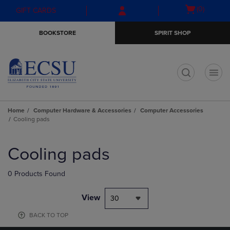
Skip
Skip
Open
(0)
GIFT CARDS
to
to
cart
main
main
menu
BOOKSTORE
SPIRIT SHOP
content
navigation
menu
t
Home
Computer Hardware & Accessories
Computer Accessories
Cooling pads
Skip
to
Cooling pads
products
0 Products Found
View
30
BACK TO TOP