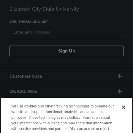
Elizabeth City State University
JOIN THE MAILING LIST
Sign Up
Customer Care
QUICKLINKS
GIFT CARD
We use cookies and other tracking technologies to operate our
website and support functional, analytics, and advertising
purposes. These technologies may collect information about
your interactions with our site and may share that information
with service providers and partners. You can accept or reject