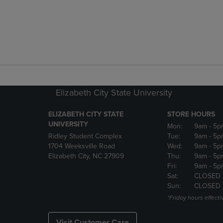
Elizabeth City State University
ELIZABETH CITY STATE
STORE HOURS
UNIVERSITY
Mon:
9am
- 5p
Ridley Student Complex
Tue:
9am
- 5p
1704 Weeksville Road
Wed:
9am
- 5p
Elizabeth City, NC 27909
Thu:
9am
- 5p
Fri:
9am
- 5p
Sat:
CLOSED
Sun:
CLOSED
*Friday hours effecti
Visit Customer Care