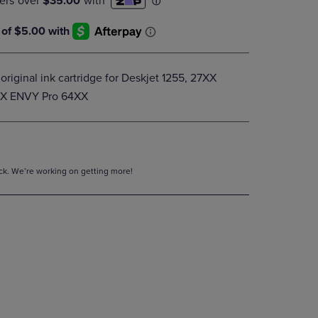
DOWN
ARROW
KEY
TO
OPEN
riginal ink cartridge for Deskjet 1255, 27XX
SUBMENU.
XX ENVY Pro 64XX
tock. We’re working on getting more!