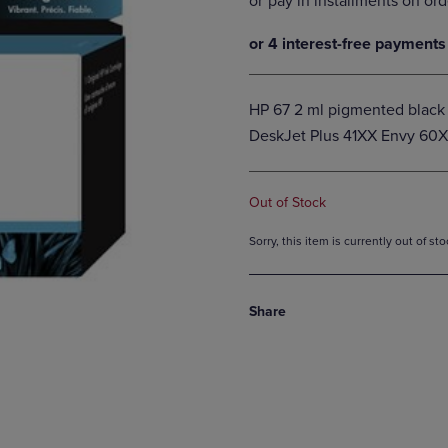
DOWN
ARROW
ARROW
KEY
KEY
TO
TO
OPEN
OPEN
SUBMENU.
HP 67 2 ml pigmented black o
SUBMENU.
DeskJet Plus 41XX Envy 60
.
Out of Stock
Sorry, this item is currently out of s
Share