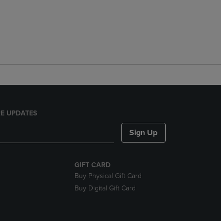
E UPDATES
Sign Up
GIFT CARD
Buy Physical Gift Card
Buy Digital Gift Card