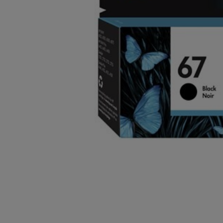
OR
OR
DOWN
DOWN
ARROW
ARROW
KEY
KEY
TO
TO
OPEN
OPEN
SUBMENU.
SUBMENU