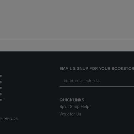
EMAIL SIGNUP FOR YOUR BOOKSTOR
m
m
m
m
m *
QUICKLINKS
Spirit Shop Help
Work for Us
ve 08/14/26