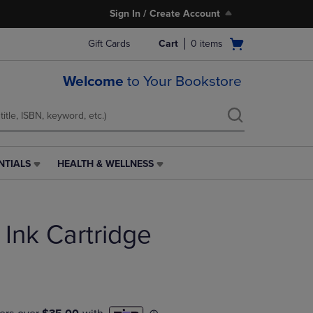
Sign In / Create Account
Open
Gift Cards
Cart
0
items
cart
menu
Welcome
to Your Bookstore
NTIALS
HEALTH & WELLNESS
HEALTH
&
WELLNESS
LINK.
 Ink Cartridge
PRESS
ENTER
TO
NAVIGATE
TO
PAGE,
OR