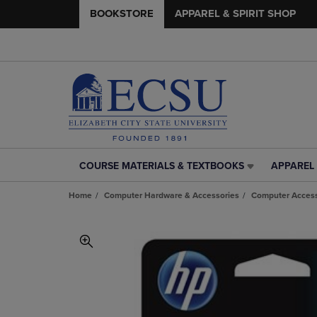
BOOKSTORE
APPAREL & SPIRIT SHOP
COURSE MATERIALS & TEXTBOOKS
APPAREL 
COURSE
APPAREL
MATERIALS
&
Home
Computer Hardware & Accessories
Computer Access
&
SPIRIT
TEXTBOOKS
SHOP
LINK.
LINK.
PRESS
PRESS
ENTER
ENTER
TO
TO
NAVIGATE
NAVIGAT
TO
TO
PAGE,
PAGE,