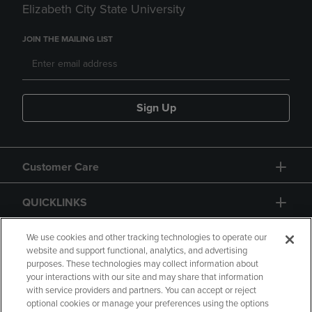
Elizabeth City State University
JOIN THE MAILING LIST
Sign Up
Customer Care
QUICKLINKS
GIFT CARD
We use cookies and other tracking technologies to operate our
website and support functional, analytics, and advertising
purposes. These technologies may collect information about
your interactions with our site and may share that information
with service providers and partners. You can accept or reject
optional cookies or manage your preferences using the options