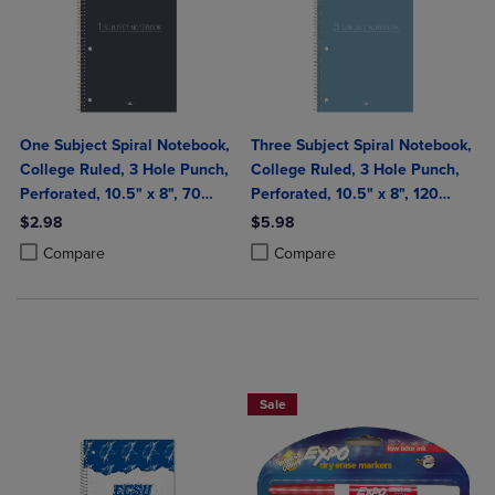
One Subject Spiral Notebook,
Three Subject Spiral Notebook,
College Ruled, 3 Hole Punch,
College Ruled, 3 Hole Punch,
Perforated, 10.5" x 8", 70
Perforated, 10.5" x 8", 120
Sheets, Assorted Poly Covers
Sheets, Assorted Poly Covers
$2.98
$5.98
Product added, Select 2 to 4 Products to Compare, Items added for c
Product removed, Select 2 to 4 Products to Compare, Items added for
Product added, Select 2 to 4 Produ
Product removed, Select 2 to 4 Pro
Compare
Compare
BUY 2 SAVE 20%, BUT 3 OR MORE SA
Sale