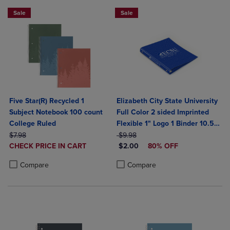
Sale
Sale
Five Star(R) Recycled 1
Elizabeth City State University
Subject Notebook 100 count
Full Color 2 sided Imprinted
College Ruled
Flexible 1" Logo 1 Binder 10.5"
ORIGINAL PRICE
ORIGINAL PRICE
x 11.5"
$7.98
$9.98
DISCOUNTED
DISCOUNTED PRICE
CHECK PRICE IN CART
$2.00
80% OFF
PRICE
Product added, Select 2 to 4 Products to Compare, Items added for c
Product removed, Select 2 to 4 Products to Compare, Items added for
Product added, Select 2 to 4 Produ
Product removed, Select 2 to 4 Pro
Compare
Compare