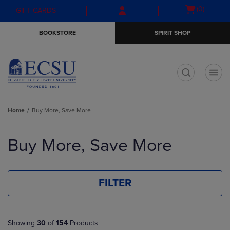
Skip
Skip
Open
(0)
GIFT CARDS
to
to
cart
main
main
menu
BOOKSTORE
SPIRIT SHOP
content
navigation
menu
t
Home
Buy More, Save More
Skip
to
Buy More, Save More
products
FILTER
Showing
30
of
154
Products