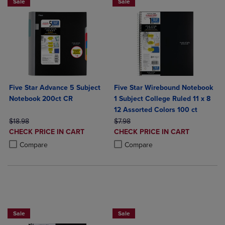
Sale
Sale
Five Star Advance 5 Subject
Five Star Wirebound Notebook
Notebook 200ct CR
1 Subject College Ruled 11 x 8
12 Assorted Colors 100 ct
ORIGINAL PRICE
ORIGINAL PRICE
$18.98
$7.98
DISCOUNTED
DISCOUNTED
CHECK PRICE IN CART
CHECK PRICE IN CART
PRICE
PRICE
Product added, Select 2 to 4 Products to Compare, Items added for c
Product removed, Select 2 to 4 Products to Compare, Items added for
Product added, Select 2 to 4 Produ
Product removed, Select 2 to 4 Pro
Compare
Compare
FIVE STAR LAMINATED 4 POCKET FOLD
Sale
Sale