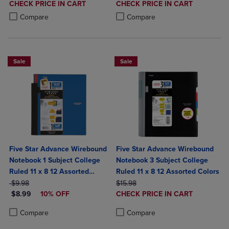
DISCOUNTED
DISCOUNTED
CHECK PRICE IN CART
CHECK PRICE IN CART
PRICE
PRICE
Product added, Select 2 to 4 Products to Compare, Items added for c
Product removed, Select 2 to 4 Products to Compare, Items added for
Product added, Select 2 to 4 Produ
Product removed, Select 2 to 4 Pro
Compare
Compare
Sale
Sale
Five Star Advance Wirebound
Five Star Advance Wirebound
Notebook 1 Subject College
Notebook 3 Subject College
Ruled 11 x 8 12 Assorted
Ruled 11 x 8 12 Assorted Colors
ORIGINAL PRICE
Colors
ORIGINAL PRICE
$9.98
$15.98
DISCOUNTED PRICE
DISCOUNTED
$8.99
10% OFF
CHECK PRICE IN CART
PRICE
Product added, Select 2 to 4 Produ
Product removed, Select 2 to 4 Pro
Product added, Select 2 to 4 Products to Compare, Items added for c
Product removed, Select 2 to 4 Products to Compare, Items added for
Compare
Compare