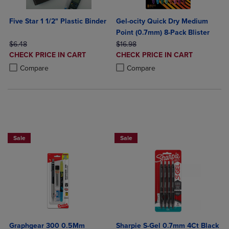
Five Star 1 1/2" Plastic Binder
Gel-ocity Quick Dry Medium
Point (0.7mm) 8-Pack Blister
ORIGINAL PRICE
ORIGINAL PRICE
$6.48
$16.98
DISCOUNTED
DISCOUNTED
CHECK PRICE IN CART
CHECK PRICE IN CART
PRICE
PRICE
Product added, Select 2 to 4 Products to Compare, Items added for c
Product removed, Select 2 to 4 Products to Compare, Items added for
Product added, Select 2 to 4 Produ
Product removed, Select 2 to 4 Pro
Compare
Compare
BUY 2 SAVE 20%, BUT 3 OR MORE SAVE 25%
BUY 2 SAVE 20%, BUT 3 OR MORE SA
Sale
Sale
Graphgear 300 0.5Mm
Sharpie S-Gel 0.7mm 4Ct Black