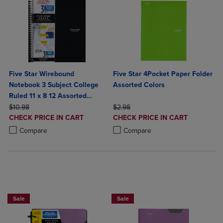
Five Star Wirebound
Five Star 4Pocket Paper Folder
Notebook 3 Subject College
Assorted Colors
Ruled 11 x 8 12 Assorted
ORIGINAL PRICE
Colors 150 ct
ORIGINAL PRICE
$10.98
$2.98
DISCOUNTED
DISCOUNTED
CHECK PRICE IN CART
CHECK PRICE IN CART
PRICE
PRICE
Product added, Select 2 to 4 Products to Compare, Items added for c
Product removed, Select 2 to 4 Products to Compare, Items added for
Product added, Select 2 to 4 Produ
Product removed, Select 2 to 4 Pro
Compare
Compare
BUY 2 FOR 20%, BUY 3 FOR 25%
Sale
Sale