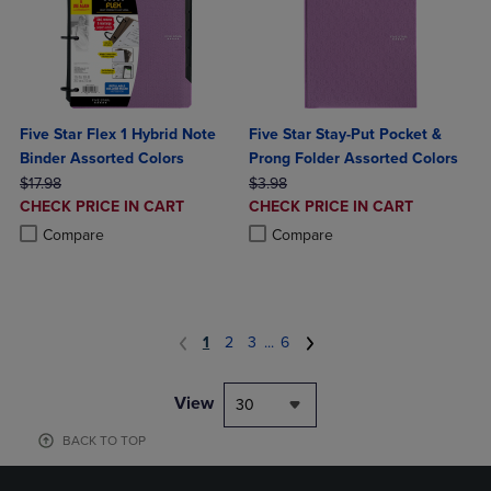
Five Star Flex 1 Hybrid Note
Five Star Stay-Put Pocket &
Binder Assorted Colors
Prong Folder Assorted Colors
ORIGINAL PRICE
ORIGINAL PRICE
$17.98
$3.98
DISCOUNTED
DISCOUNTED
CHECK PRICE IN CART
CHECK PRICE IN CART
PRICE
PRICE
Product added, Select 2 to 4 Products to Compare, Items added for c
Product removed, Select 2 to 4 Products to Compare, Items added for
Product added, Select 2 to 4 Produ
Product removed, Select 2 to 4 Pro
Compare
Compare
1
2
3
...
6
View
30
BACK TO TOP