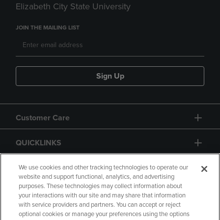
Elizabeth City State University
JOIN THE MAILING LIST
Sign Up
Customer Care
QUICKLINKS
GIFT CARD
We use cookies and other tracking technologies to operate our
website and support functional, analytics, and advertising
purposes. These technologies may collect information about
your interactions with our site and may share that information
with service providers and partners. You can accept or reject
optional cookies or manage your preferences using the options