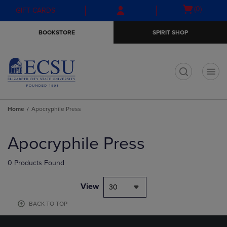
Skip
Skip
Open
(0)
GIFT CARDS
to
to
cart
main
main
menu
BOOKSTORE
SPIRIT SHOP
content
navigation
menu
t
Home
Apocryphile Press
Skip
to
Apocryphile Press
products
0 Products Found
View
30
BACK TO TOP